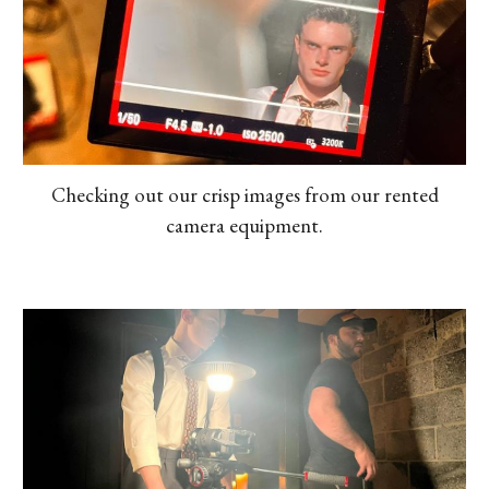
Checking out our crisp images from our rented
camera equipment.