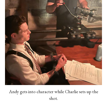
Andy gets into character while Charlie sets up the
shot.