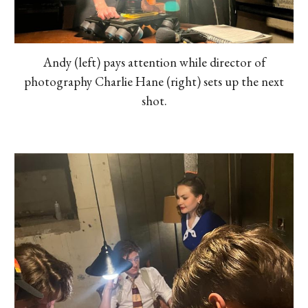
Andy (left) pays attention while director of
photography Charlie Hane (right) sets up the next
shot.