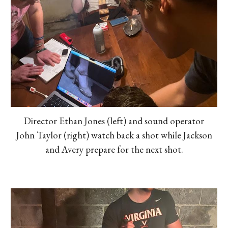
Director Ethan Jones (left) and sound operator
John Taylor (right) watch back a shot while Jackson
and Avery prepare for the next shot.