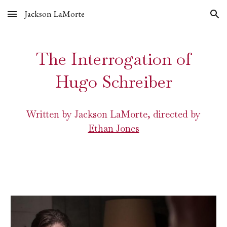
Jackson LaMorte
Skip to main content
Skip to navigation
The Interrogation of
Hugo Schreiber
Written by Jackson LaMorte, directed by
Ethan Jones