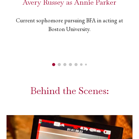
Avery Russey as Annie Parker
Current sophomore pursuing BFA in acting at
Boston University.
Behind the Scenes: