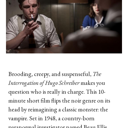
Brooding, creepy, and suspenseful,
The
Interrogation of Hugo Schreiber
makes you
question who is really in charge. This 10-
minute short film flips the noir genre on its
head by reimagining a classic monster: the
vampire. Set in 1948, a country-born
paranormal investigator named Beau Ellis