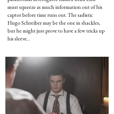
must squeeze as much information out of his
captor before time runs out. The sadistic
Hugo Schreiber may be the one in shackles,
but he might just prove to have a few tricks up
his sleeve...