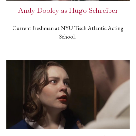
Andy Dooley as Hugo Schreiber
Current freshman at NYU Tisch Atlantic Acting
School.